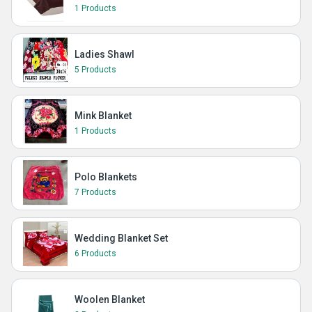
1 Products
Ladies Shawl
5 Products
Mink Blanket
1 Products
Polo Blankets
7 Products
Wedding Blanket Set
6 Products
Woolen Blanket