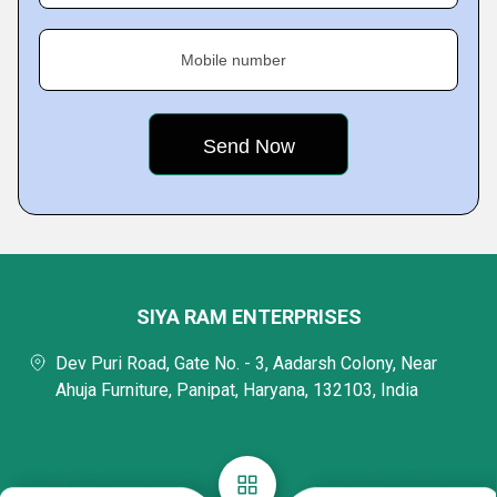
Mobile number
SIYA RAM ENTERPRISES
Dev Puri Road, Gate No. - 3, Aadarsh Colony, Near
Ahuja Furniture, Panipat, Haryana, 132103, India