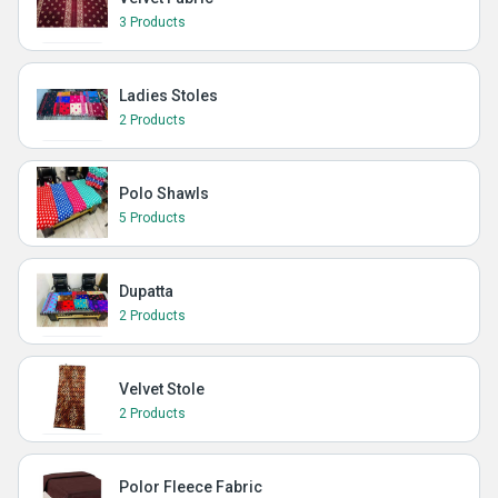
3 Products
Ladies Stoles
2 Products
Polo Shawls
5 Products
Dupatta
2 Products
Velvet Stole
2 Products
Polor Fleece Fabric