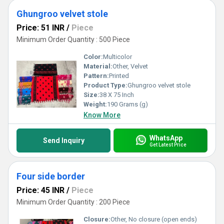
Ghungroo velvet stole
Price: 51 INR
/
Piece
Minimum Order Quantity : 500 Piece
Color:
Multicolor
Material:
Other, Velvet
Pattern:
Printed
Product Type:
Ghungroo velvet stole
Size:
38 X 75 Inch
Weight:
190 Grams (g)
Know More
WhatsApp
Send Inquiry
Get Latest Price
Four side border
Price: 45 INR
/
Piece
Minimum Order Quantity : 200 Piece
Closure:
Other, No closure (open ends)