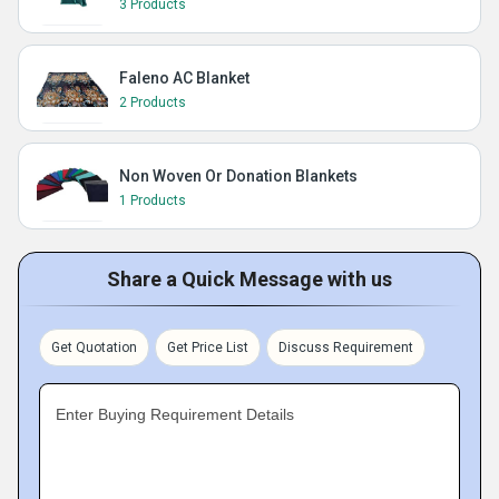
3 Products
Faleno AC Blanket
2 Products
Non Woven Or Donation Blankets
1 Products
Share a Quick Message with us
Get Quotation
Get Price List
Discuss Requirement
Enter Buying Requirement Details