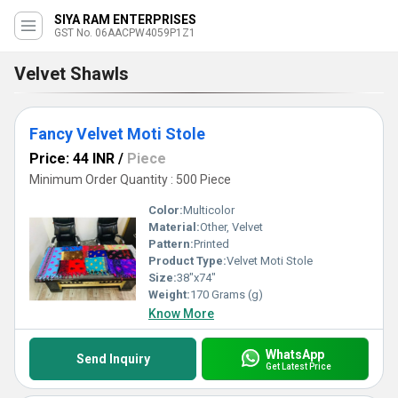
SIYA RAM ENTERPRISES
GST No. 06AACPW4059P1Z1
Velvet Shawls
Fancy Velvet Moti Stole
Price: 44 INR
/
Piece
Minimum Order Quantity : 500 Piece
Color:
Multicolor
Material:
Other, Velvet
Pattern:
Printed
Product Type:
Velvet Moti Stole
Size:
38"x74"
Weight:
170 Grams (g)
Know More
WhatsApp
Send Inquiry
Get Latest Price