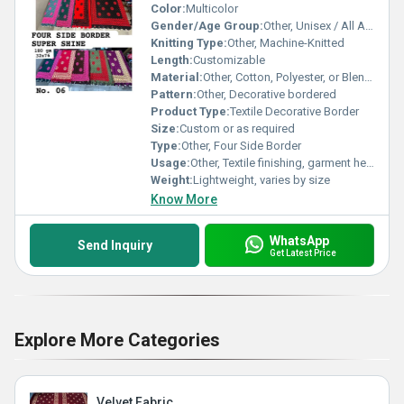
Color:
Multicolor
Gender/Age Group:
Other, Unisex / All Ages
Knitting Type:
Other, Machine-Knitted
Length:
Customizable
Material:
Other, Cotton, Polyester, or Blended Fabrics
Pattern:
Other, Decorative bordered
Product Type:
Textile Decorative Border
Size:
Custom or as required
Type:
Other, Four Side Border
Usage:
Other, Textile finishing, garment hemming, saree edges, home furnishings
Weight:
Lightweight, varies by size
Know More
WhatsApp
Send Inquiry
Get Latest Price
Explore More Categories
Velvet Fabric