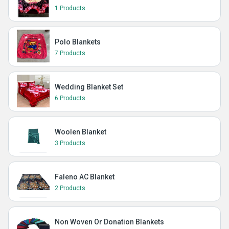
1 Products
Polo Blankets
7 Products
Wedding Blanket Set
6 Products
Woolen Blanket
3 Products
Faleno AC Blanket
2 Products
Non Woven Or Donation Blankets