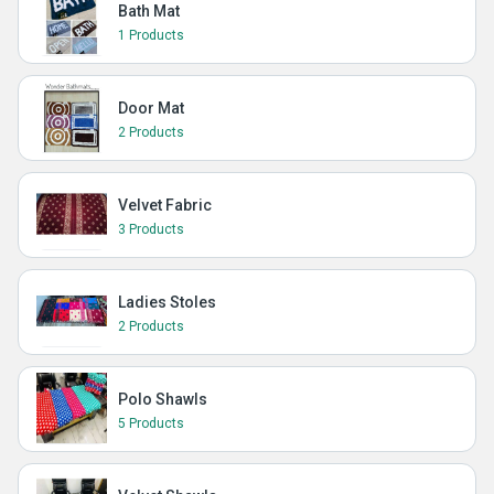
Bath Mat
1 Products
Door Mat
2 Products
Velvet Fabric
3 Products
Ladies Stoles
2 Products
Polo Shawls
5 Products