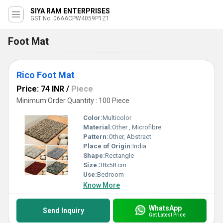
SIYA RAM ENTERPRISES
GST No. 06AACPW4059P1Z1
Foot Mat
Rico Foot Mat
Price: 74 INR
/
Piece
Minimum Order Quantity : 100 Piece
Color:
Multicolor
Material:
Other , Microfibre
Pattern:
Other, Abstract
Place of Origin:
India
Shape:
Rectangle
Size:
38x58 cm
Use:
Bedroom
Know More
WhatsApp
Send Inquiry
Get Latest Price