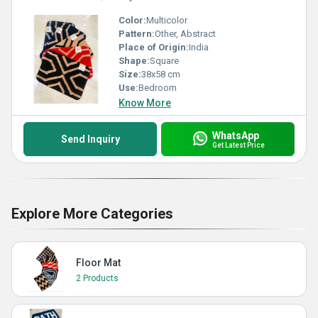
Color:
Multicolor
Pattern:
Other, Abstract
Place of Origin:
India
Shape:
Square
Size:
38x58 cm
Use:
Bedroom
Know More
WhatsApp
Send Inquiry
Get Latest Price
Explore More Categories
Floor Mat
2 Products