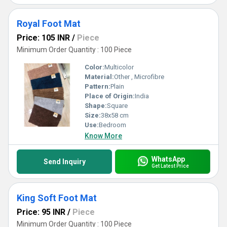
Royal Foot Mat
Price: 105 INR
/
Piece
Minimum Order Quantity : 100 Piece
Color:
Multicolor
Material:
Other , Microfibre
Pattern:
Plain
Place of Origin:
India
Shape:
Square
Size:
38x58 cm
Use:
Bedroom
Know More
WhatsApp
Send Inquiry
Get Latest Price
King Soft Foot Mat
Price: 95 INR
/
Piece
Minimum Order Quantity : 100 Piece