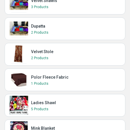
Velvet Shawls
3 Products
Dupatta
2 Products
Velvet Stole
2 Products
Polor Fleece Fabric
1 Products
Ladies Shawl
5 Products
Mink Blanket