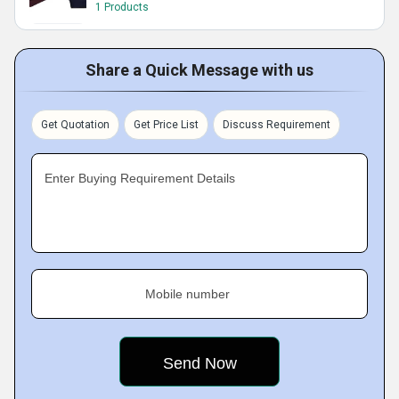
1 Products
Share a Quick Message with us
Get Quotation
Get Price List
Discuss Requirement
Enter Buying Requirement Details
Mobile number