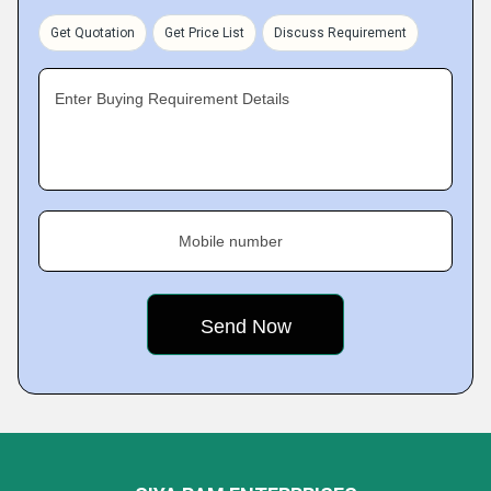
Get Quotation
Get Price List
Discuss Requirement
Enter Buying Requirement Details
Mobile number