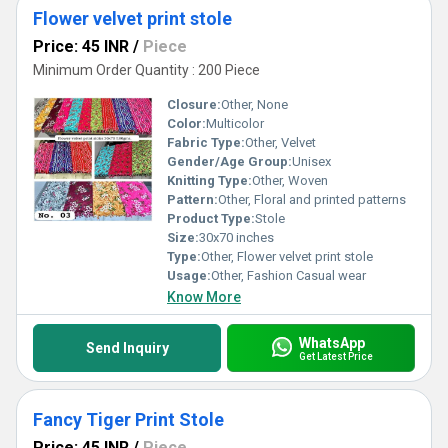
Flower velvet print stole
Price: 45 INR
/
Piece
Minimum Order Quantity : 200 Piece
Closure:
Other, None
Color:
Multicolor
Fabric Type:
Other, Velvet
Gender/Age Group:
Unisex
Knitting Type:
Other, Woven
Pattern:
Other, Floral and printed patterns
Product Type:
Stole
Size:
30x70 inches
Type:
Other, Flower velvet print stole
Usage:
Other, Fashion Casual wear
Know More
WhatsApp
Send Inquiry
Get Latest Price
Fancy Tiger Print Stole
Price: 45 INR
/
Piece