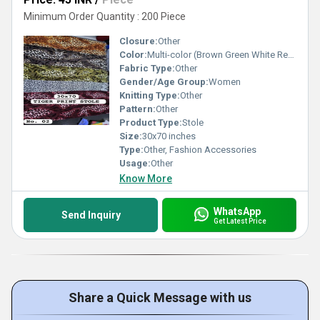
Minimum Order Quantity : 200 Piece
Closure:
Other
Color:
Multi-color (Brown Green White Red)
Fabric Type:
Other
Gender/Age Group:
Women
Knitting Type:
Other
Pattern:
Other
Product Type:
Stole
Size:
30x70 inches
Type:
Other, Fashion Accessories
Usage:
Other
Know More
WhatsApp
Send Inquiry
Get Latest Price
Share a Quick Message with us