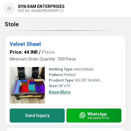
SIYA RAM ENTERPRISES
GST No. 06AACPW4059P1Z1
Stole
Velvet Shawl
Price: 44 INR
/
Piece
Minimum Order Quantity : 500 Piece
Knitting Type:
Hand Made
Pattern:
Printed
Product Type:
VELVET SHAWL
Size:
38"x74"
Know More
WhatsApp
Send Inquiry
Get Latest Price