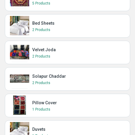
5 Products
Bed Sheets
2 Products
Velvet Joda
2 Products
Solapur Chaddar
2 Products
Pillow Cover
1 Products
Duvets