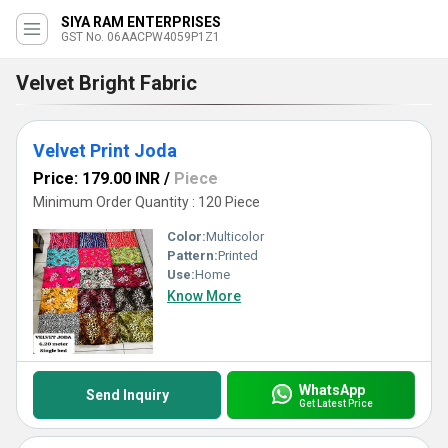
SIYA RAM ENTERPRISES
GST No. 06AACPW4059P1Z1
Velvet Bright Fabric
Velvet Print Joda
Price: 179.00 INR
/
Piece
Minimum Order Quantity : 120 Piece
Color:
Multicolor
Pattern:
Printed
Use:
Home
Know More
WhatsApp
Send Inquiry
Get Latest Price