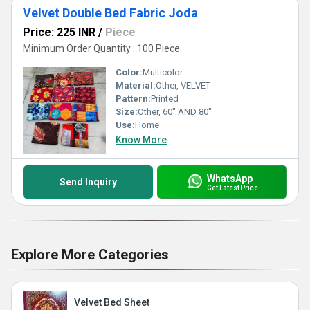
Velvet Double Bed Fabric Joda
Price: 225 INR
/
Piece
Minimum Order Quantity : 100 Piece
Color:
Multicolor
Material:
Other, VELVET
Pattern:
Printed
Size:
Other, 60" AND 80"
Use:
Home
Know More
WhatsApp
Send Inquiry
Get Latest Price
Explore More Categories
Velvet Bed Sheet