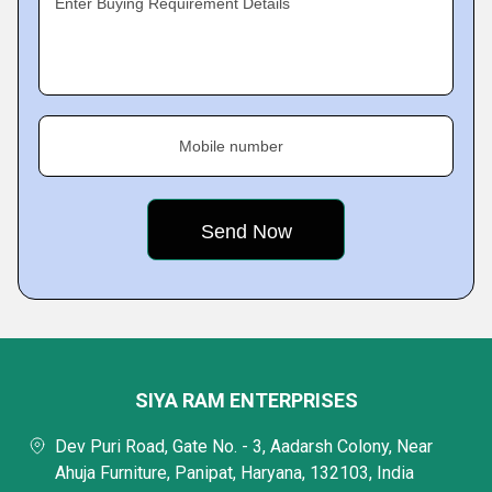
Enter Buying Requirement Details
Mobile number
SIYA RAM ENTERPRISES
Dev Puri Road, Gate No. - 3, Aadarsh Colony, Near
Ahuja Furniture, Panipat, Haryana, 132103, India