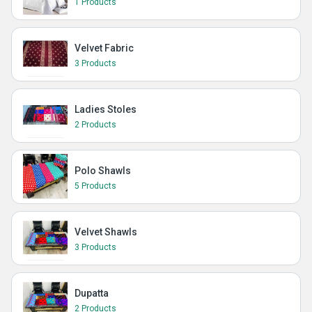
1 Products
Velvet Fabric
3 Products
Ladies Stoles
2 Products
Polo Shawls
5 Products
Velvet Shawls
3 Products
Dupatta
2 Products