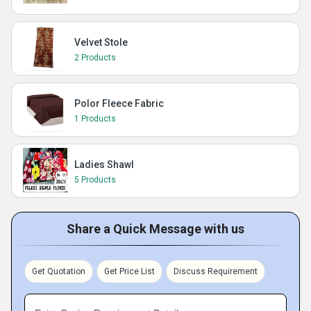
Velvet Stole
2 Products
Polor Fleece Fabric
1 Products
Ladies Shawl
5 Products
Share a Quick Message with us
Get Quotation
Get Price List
Discuss Requirement