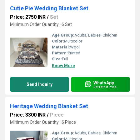
Cutie Pie Wedding Blanket Set
Price: 2750 INR
/
Set
Minimum Order Quantity : 6 Set
Age Group:
Adults, Babies, Children
Color:
Multicolor
Material:
Wool
Pattern:
Printed
Size:
Full
Know More
WhatsApp
Send Inquiry
Get Latest Price
Heritage Wedding Blanket Set
Price: 3300 INR
/
Piece
Minimum Order Quantity : 6 Piece
Age Group:
Adults, Babies, Children
Color:
Multicolor