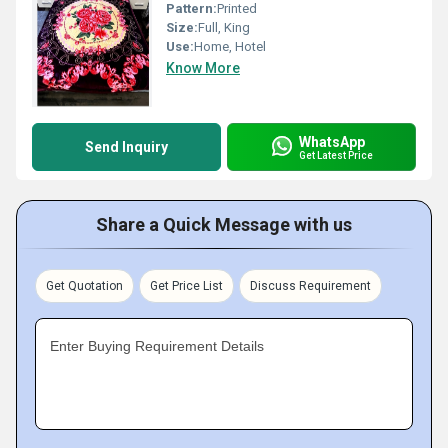
Pattern:
Printed
Size:
Full, King
Use:
Home, Hotel
Know More
WhatsApp
Send Inquiry
Get Latest Price
Share a Quick Message with us
Get Quotation
Get Price List
Discuss Requirement
Enter Buying Requirement Details