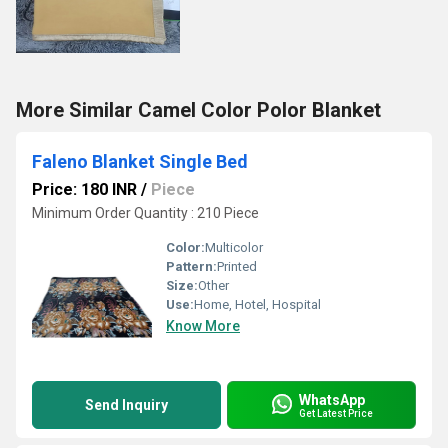
More Similar Camel Color Polor Blanket
Faleno Blanket Single Bed
Price: 180 INR
/
Piece
Minimum Order Quantity : 210 Piece
Color:
Multicolor
Pattern:
Printed
Size:
Other
Use:
Home, Hotel, Hospital
Know More
WhatsApp
Send Inquiry
Get Latest Price