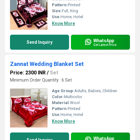
Pattern:
Printed
Size:
Full, King
Use:
Home, Hotel
Know More
WhatsApp
Send Inquiry
Get Latest Price
Zannat Wedding Blanket Set
Price: 2300 INR
/
Set
Minimum Order Quantity : 6 Set
Age Group:
Adults, Babies, Children
Color:
Multicolor
Material:
Wool
Pattern:
Printed
Use:
Home, Hotel
Know More
WhatsApp