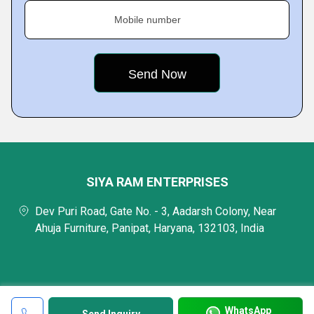
Mobile number
SIYA RAM ENTERPRISES
Dev Puri Road, Gate No. - 3, Aadarsh Colony, Near
Ahuja Furniture, Panipat, Haryana, 132103, India
WhatsApp