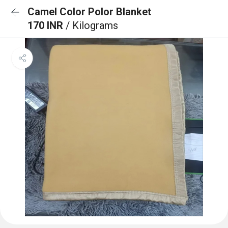
Camel Color Polor Blanket
170 INR
/ Kilograms