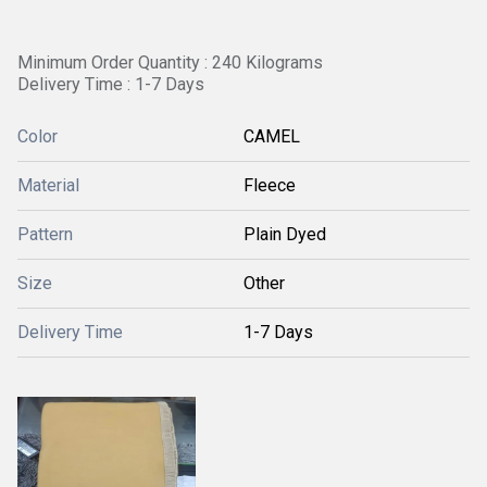
Minimum Order Quantity : 240 Kilograms
Delivery Time : 1-7 Days
Color
CAMEL
Material
Fleece
Pattern
Plain Dyed
Size
Other
Delivery Time
1-7 Days