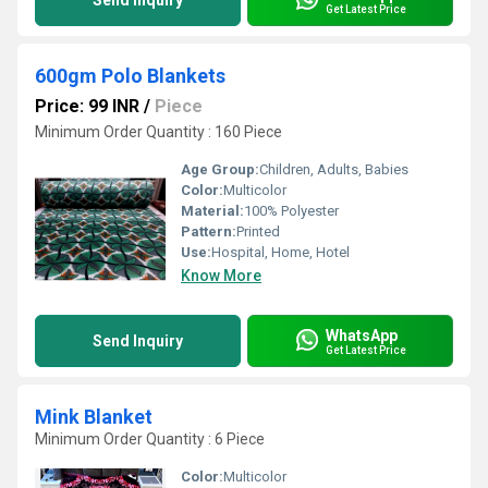
Send Inquiry
Get Latest Price
600gm Polo Blankets
Price: 99 INR
/
Piece
Minimum Order Quantity : 160 Piece
Age Group:
Children, Adults, Babies
Color:
Multicolor
Material:
100% Polyester
Pattern:
Printed
Use:
Hospital, Home, Hotel
Know More
WhatsApp
Send Inquiry
Get Latest Price
Mink Blanket
Minimum Order Quantity : 6 Piece
Color:
Multicolor